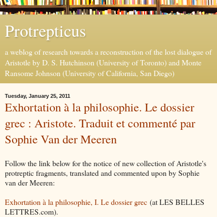
Protrepticus
a weblog of research towards a reconstruction of the lost dialogue of
Aristotle by D. S. Hutchinson (University of Toronto) and Monte
Ransome Johnson (University of California, San Diego)
Tuesday, January 25, 2011
Exhortation à la philosophie. Le dossier
grec : Aristote. Traduit et commenté par
Sophie Van der Meeren
Follow the link below for the notice of new collection of Aristotle's
protreptic fragments, translated and commented upon by Sophie
van der Meeren:
Exhortation à la philosophie, I. Le dossier grec
(at LES BELLES
LETTRES.com).