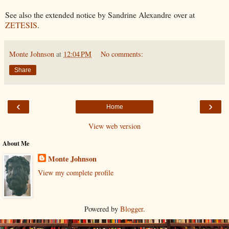
See also the extended notice by Sandrine Alexandre over at
ZETESIS
.
Monte Johnson
at
12:04 PM
No comments:
Share
‹
›
Home
View web version
About Me
Monte Johnson
View my complete profile
Powered by
Blogger
.